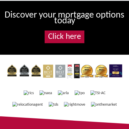
Discover your mortgage options
today
Click here