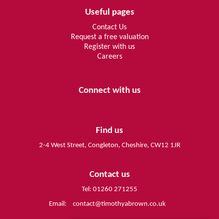
Useful pages
Contact Us
Request a free valuation
Register with us
Careers
Connect with us
Find us
2-4 West Street, Congleton, Cheshire, CW12 1JR
Contact us
Tel: 01260 271255
Email:
contact@timothyabrown.co.uk