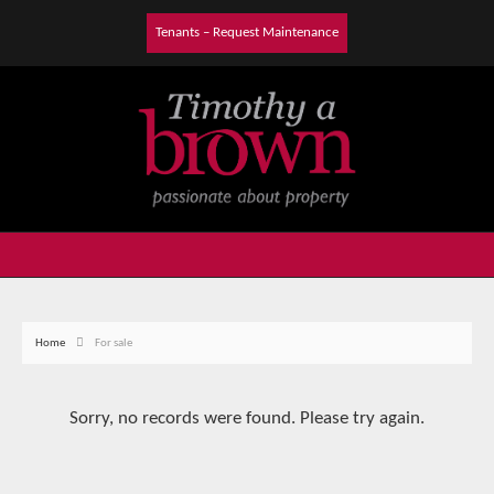
Tenants – Request Maintenance
Home
For sale
Sorry, no records were found. Please try again.