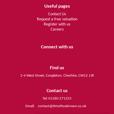
Useful pages
Contact Us
Request a free valuation
Register with us
Careers
Connect with us
Find us
2-4 West Street, Congleton, Cheshire, CW12 1JR
Contact us
Tel: 01260 271255
Email:
contact@timothyabrown.co.uk