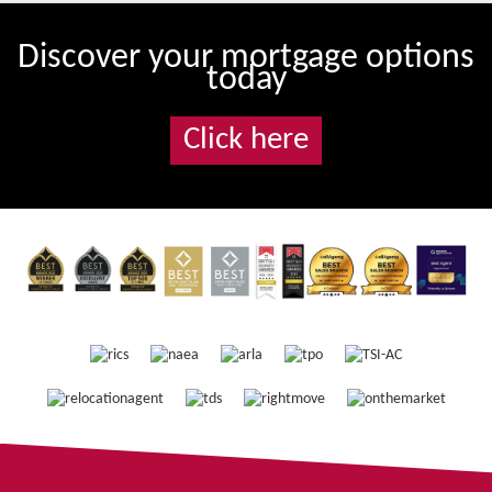
Discover your mortgage options
today
Click here