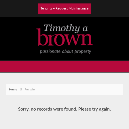
Tenants – Request Maintenance
Home
For sale
Sorry, no records were found. Please try again.