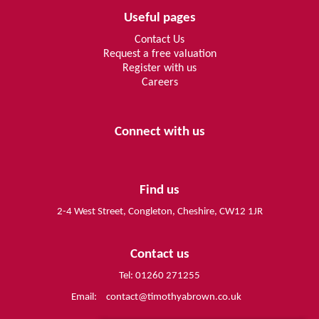
Useful pages
Contact Us
Request a free valuation
Register with us
Careers
Connect with us
Find us
2-4 West Street, Congleton, Cheshire, CW12 1JR
Contact us
Tel: 01260 271255
Email:
contact@timothyabrown.co.uk