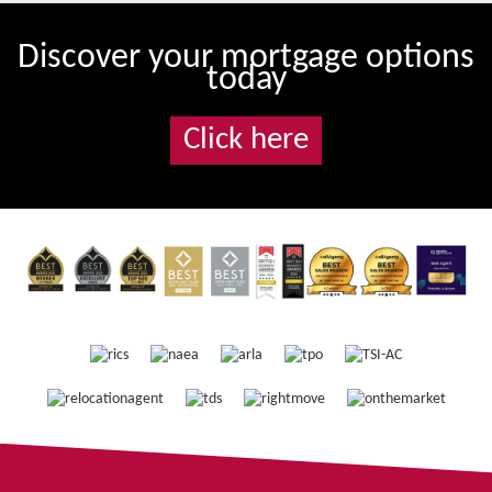
Discover your mortgage options
today
Click here