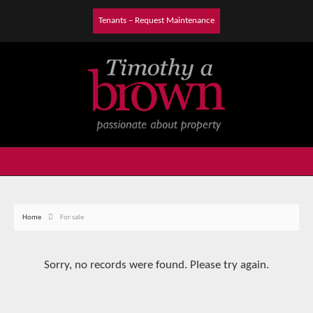
Tenants – Request Maintenance
Home
For sale
Sorry, no records were found. Please try again.