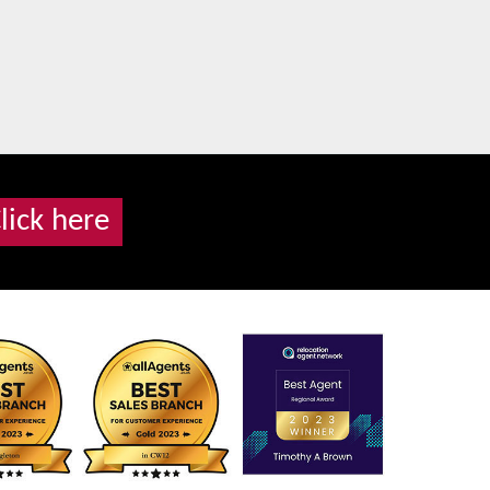
lick here