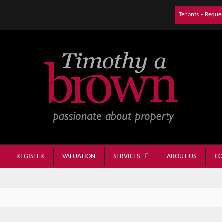
Tenants – Reque
REGISTER
VALUATION
ABOUT US
CO
SERVICES