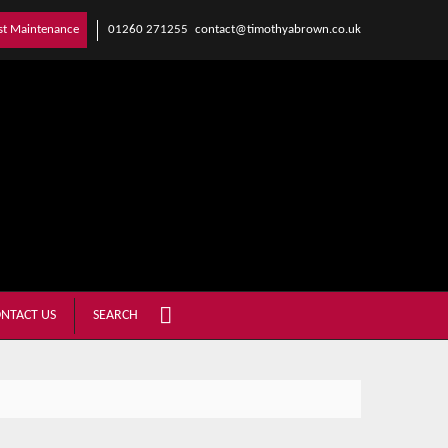
01260 271255
contact@timothyabrown.co.uk
st Maintenance
NTACT US
SEARCH