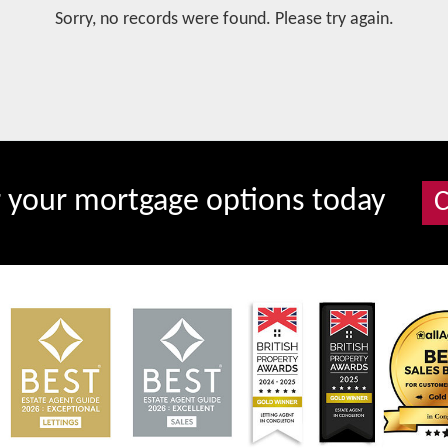
Sorry, no records were found. Please try again.
r your mortgage options today
C