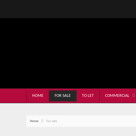
HOME
FOR SALE
TO LET
COMMERCIAL
Home
For sale