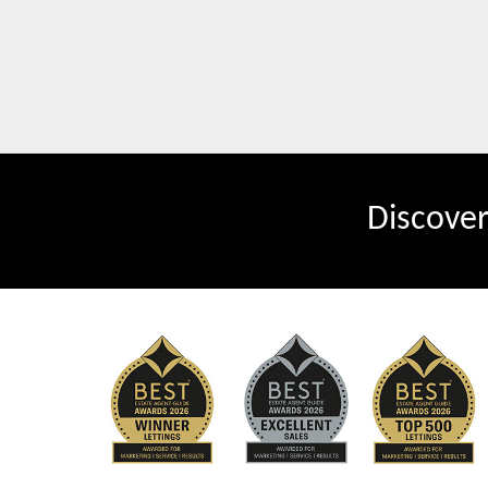
Discove