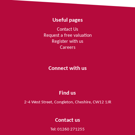
Useful pages
Contact Us
Request a free valuation
Register with us
Careers
Connect with us
Find us
2-4 West Street, Congleton, Cheshire, CW12 1JR
Contact us
Tel: 01260 271255