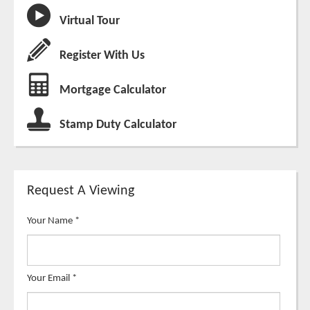
Virtual Tour
Register With Us
Mortgage Calculator
Stamp Duty Calculator
Request A Viewing
Your Name
*
Your Email
*