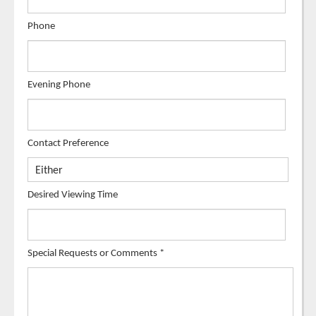
Phone
Evening Phone
Contact Preference
Desired Viewing Time
Special Requests or Comments
*