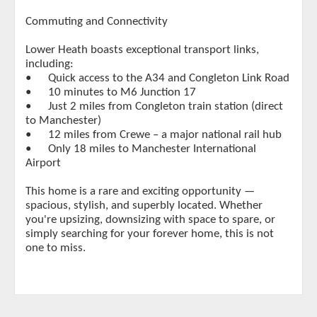
Commuting and Connectivity
Lower Heath boasts exceptional transport links,
including:
•
Quick access to the A34 and Congleton Link Road
•
10 minutes to M6 Junction 17
•
Just 2 miles from Congleton train station (direct
to Manchester)
•
12 miles from Crewe – a major national rail hub
•
Only 18 miles to Manchester International
Airport
This home is a rare and exciting opportunity —
spacious, stylish, and superbly located. Whether
you're upsizing, downsizing with space to spare, or
simply searching for your forever home, this is not
one to miss.