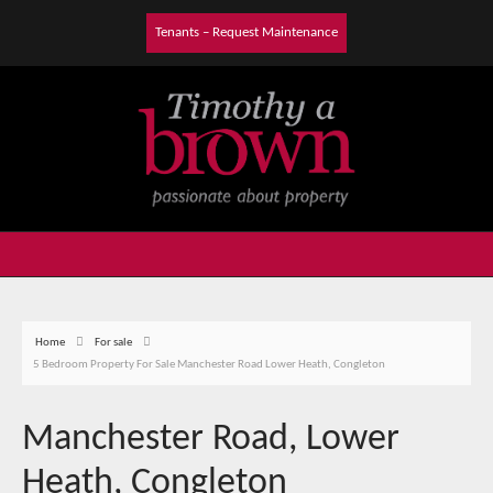
Tenants – Request Maintenance
Home
For sale
5 Bedroom Property For Sale Manchester Road Lower Heath, Congleton
Manchester Road, Lower
Heath, Congleton