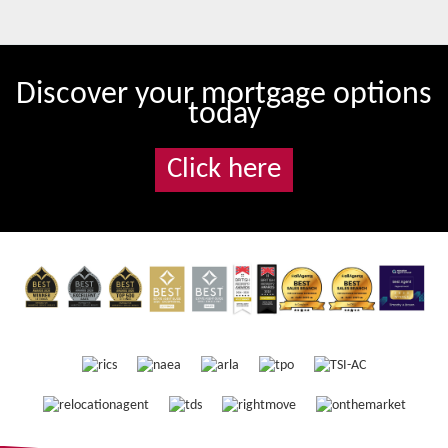
Discover your mortgage options
today
Click here