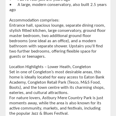
•
A large, modern conservatory, also built 2.5 years
ago
Accommodation comprises:
Entrance hall, spacious lounge, separate dining room,
stylish fitted kitchen, large conservatory, ground floor
master bedroom, two additional ground floor
bedrooms (one ideal as an office), and a modern
bathroom with separate shower. Upstairs you'll find
two further bedrooms, offering flexible space for
guests or teenagers.
Location Highlights – Lower Heath, Congleton
Set in one of Congleton’s most desirable areas, this
home is ideally located for easy access to Eaton Bank
Academy, Congleton Retail Park (Tesco, M&S Food,
Boots), and the town centre with its charming shops,
eateries, and cultural attractions.
For nature lovers, Astbury Mere Country Park is just
moments away, while the area is also known for its
active community, markets, and festivals, including
the popular Jazz & Blues Festival.