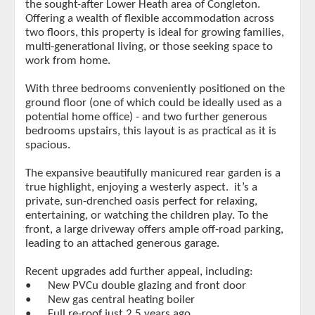
the sought-after Lower Heath area of Congleton.
Offering a wealth of flexible accommodation across
two floors, this property is ideal for growing families,
multi-generational living, or those seeking space to
work from home.
With three bedrooms conveniently positioned on the
ground floor (one of which could be ideally used as a
potential home office) - and two further generous
bedrooms upstairs, this layout is as practical as it is
spacious.
The expansive beautifully manicured rear garden is a
true highlight, enjoying a westerly aspect. it’s a
private, sun-drenched oasis perfect for relaxing,
entertaining, or watching the children play. To the
front, a large driveway offers ample off-road parking,
leading to an attached generous garage.
Recent upgrades add further appeal, including:
•
New PVCu double glazing and front door
•
New gas central heating boiler
•
Full re-roof just 2.5 years ago