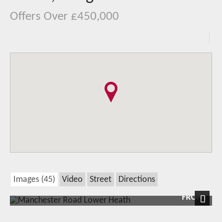
Offers Over £450,000
Images (45)
Video
Street
Directions
FRONT
Next