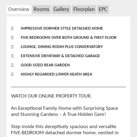
Overview
Rooms
Gallery
Floorplan
EPC
IMPRESSIVE DORMER STYLE DETACHED HOME
FIVE BEDROOMS OVER BOTH GROUND & FIRST FLOOR
LOUNGE, DINING ROOM PLUS CONSERVATORY
EXTENSIVE DRIVEWAY & DETACHED GARAGE
GOOD SIZED REAR GARDEN
HIGHLY REGARDED LOWER HEATH AREA
WATCH OUR ONLINE PROPERTY TOUR.
An Exceptional Family Home with Surprising Space
and Stunning Gardens – A True Hidden Gem!
Step inside this deceptively spacious and versatile
FIVE-BEDROOM detached dormer home, nestled in