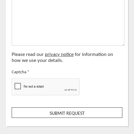
Please read our
privacy notice
for information on
how we use your details.
Captcha
*