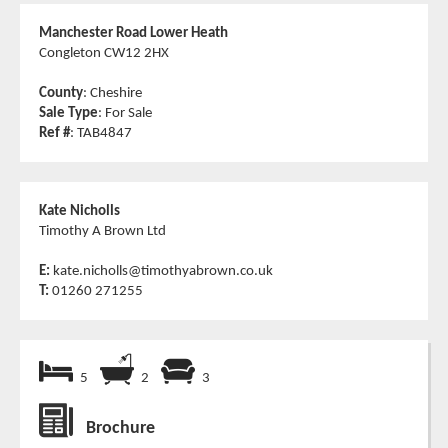
Manchester Road Lower Heath
Congleton CW12 2HX
County
: Cheshire
Sale Type
: For Sale
Ref #
: TAB4847
Kate Nicholls
Timothy A Brown Ltd
E:
kate.nicholls@timothyabrown.co.uk
T:
01260 271255
5
2
3
Brochure