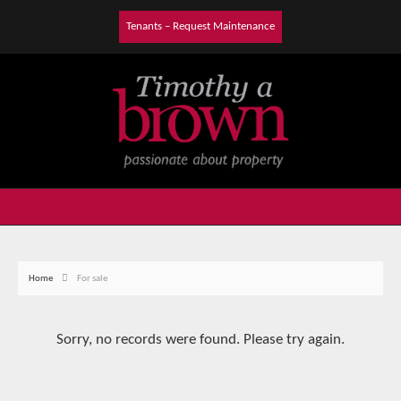
Tenants – Request Maintenance
Home
For sale
Sorry, no records were found. Please try again.