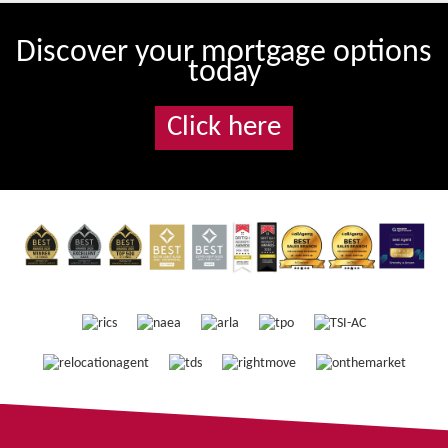
Discover your mortgage options
today
Click here