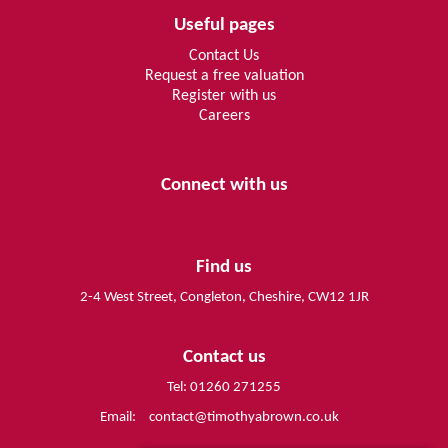
Useful pages
Contact Us
Request a free valuation
Register with us
Careers
Connect with us
Find us
2-4 West Street, Congleton, Cheshire, CW12 1JR
Contact us
Tel: 01260 271255
Email:
contact@timothyabrown.co.uk