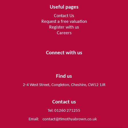
Useful pages
Contact Us
Request a free valuation
Register with us
Careers
Connect with us
Find us
2-4 West Street, Congleton, Cheshire, CW12 1JR
Contact us
Tel: 01260 271255
Email:
contact@timothyabrown.co.uk