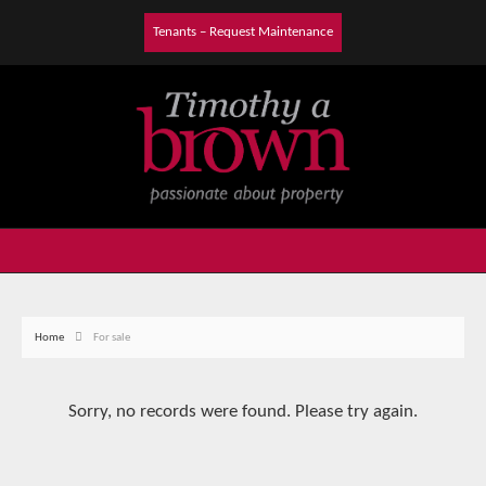
Tenants – Request Maintenance
Home
For sale
Sorry, no records were found. Please try again.