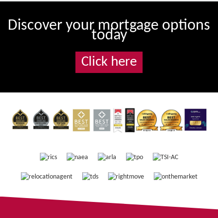
Discover your mortgage options
today
Click here