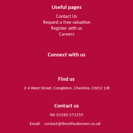
Useful pages
Contact Us
Request a free valuation
Register with us
Careers
Connect with us
Find us
2-4 West Street, Congleton, Cheshire, CW12 1JR
Contact us
Tel: 01260 271255
Email:
contact@timothyabrown.co.uk