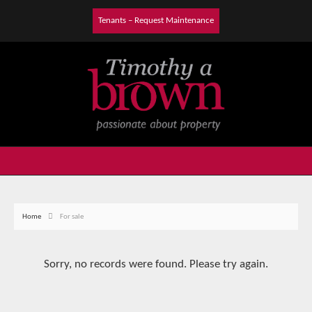
Tenants – Request Maintenance
Home
For sale
Sorry, no records were found. Please try again.