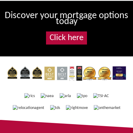
Discover your mortgage options
today
Click here