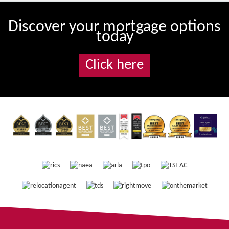
Discover your mortgage options
today
Click here