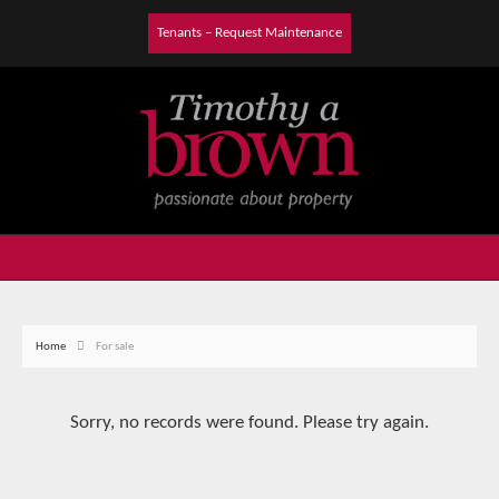
Tenants – Request Maintenance
Home
For sale
Sorry, no records were found. Please try again.