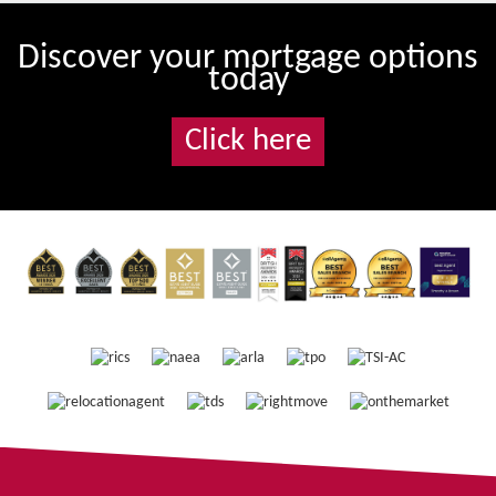
Discover your mortgage options
today
Click here