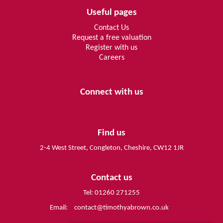
Useful pages
Contact Us
Request a free valuation
Register with us
Careers
Connect with us
Find us
2-4 West Street, Congleton, Cheshire, CW12 1JR
Contact us
Tel: 01260 271255
Email:
contact@timothyabrown.co.uk