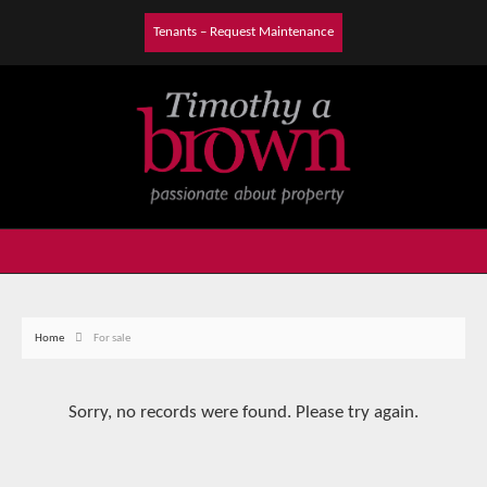
Tenants – Request Maintenance
Home
For sale
Sorry, no records were found. Please try again.