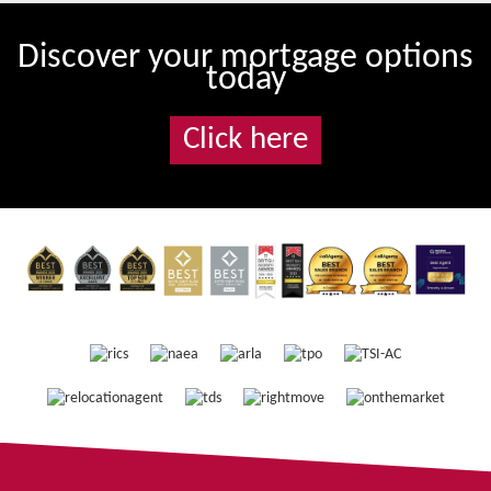
Discover your mortgage options
today
Click here