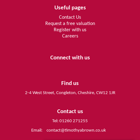
Useful pages
Contact Us
Request a free valuation
Register with us
Careers
Connect with us
Find us
2-4 West Street, Congleton, Cheshire, CW12 1JR
Contact us
Tel: 01260 271255
Email:
contact@timothyabrown.co.uk