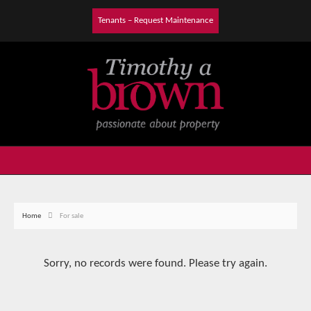
Tenants – Request Maintenance
Home
For sale
Sorry, no records were found. Please try again.