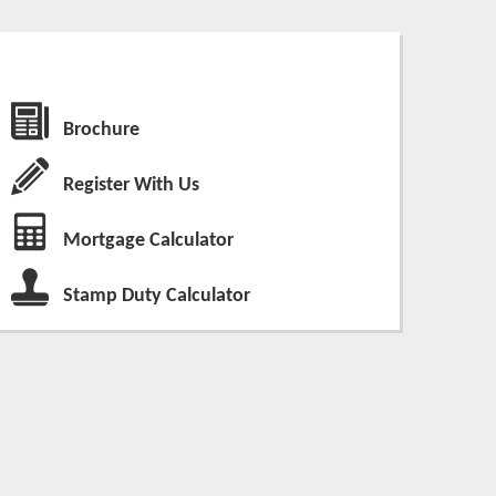
Brochure
Register With Us
Mortgage Calculator
Stamp Duty Calculator