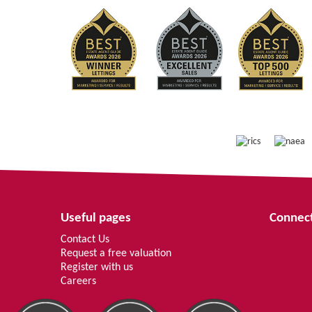
Useful pages
Connect
Contact Us
Request a free valuation
Register with us
Careers