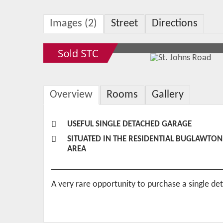
Images (2)
Street
Directions
Overview
Rooms
Gallery
USEFUL SINGLE DETACHED GARAGE
SITUATED IN THE RESIDENTIAL BUGLAWTON
AREA
A very rare opportunity to purchase a single de