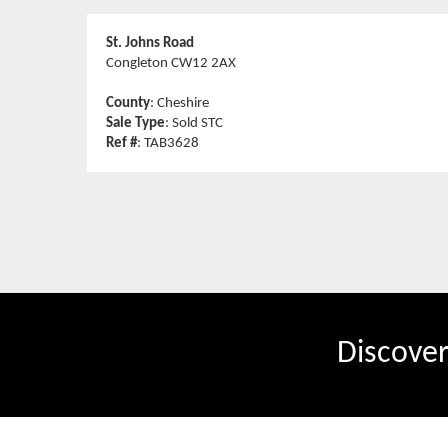
St. Johns Road
Congleton CW12 2AX
County
: Cheshire
Sale Type
: Sold STC
Ref #
: TAB3628
Discove