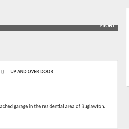
FRONT
UP AND OVER DOOR
tached garage in the residential area of Buglawton.