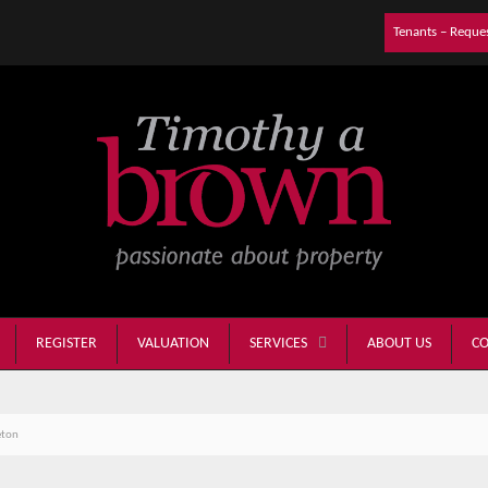
Tenants – Reque
REGISTER
VALUATION
ABOUT US
CO
SERVICES
eton