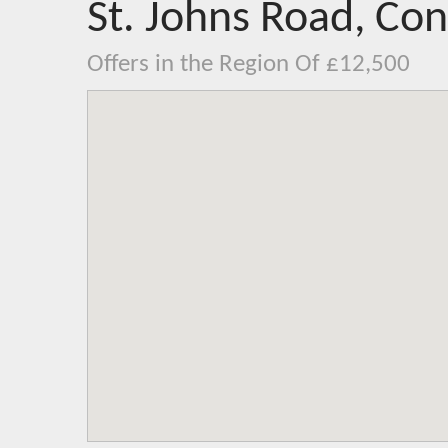
St. Johns Road, Co
Offers in the Region Of £12,500