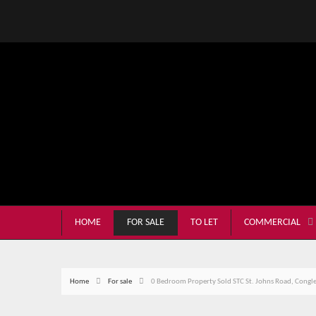
HOME
FOR SALE
TO LET
COMMERCIAL
Home
For sale
0 Bedroom Property Sold STC St. Johns Road, Congl