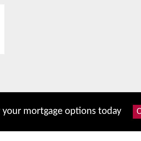
r your mortgage options today
C