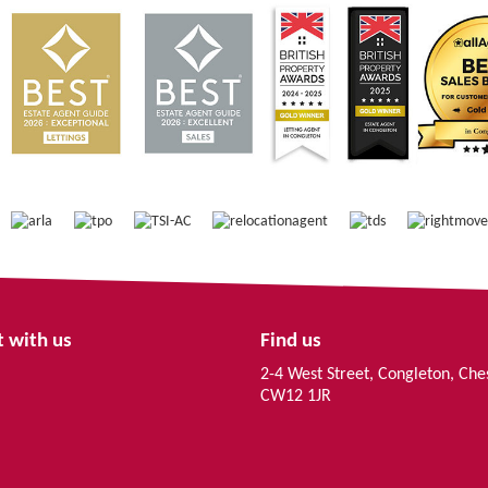
 with us
Find us
2-4 West Street, Congleton, Che
CW12 1JR