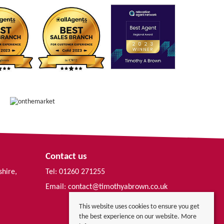
Contact us
shire,
Tel: 01260 271255
Email:
contact@timothyabrown.co.uk
This website uses cookies to ensure you get
the best experience on our website.
More