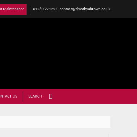
01260 271255
contact@timothyabrown.co.uk
st Maintenance
NTACT US
SEARCH