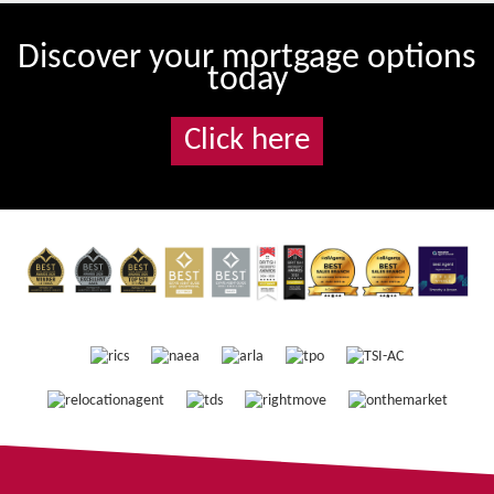
Discover your mortgage options
today
Click here