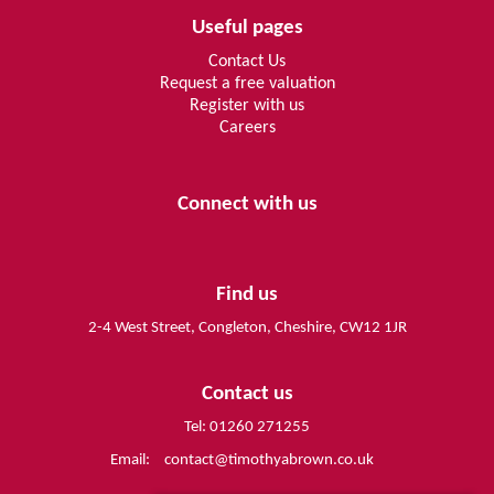
Useful pages
Contact Us
Request a free valuation
Register with us
Careers
Connect with us
Find us
2-4 West Street, Congleton, Cheshire, CW12 1JR
Contact us
Tel: 01260 271255
Email:
contact@timothyabrown.co.uk