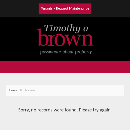
Tenants – Request Maintenance
Home
For sale
Sorry, no records were found. Please try again.