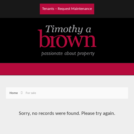
Tenants – Request Maintenance
Home
For sale
Sorry, no records were found. Please try again.