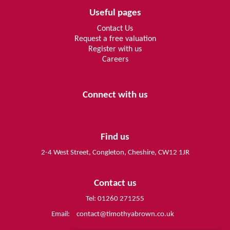
Useful pages
Contact Us
Request a free valuation
Register with us
Careers
Connect with us
Find us
2-4 West Street, Congleton, Cheshire, CW12 1JR
Contact us
Tel: 01260 271255
Email:
contact@timothyabrown.co.uk