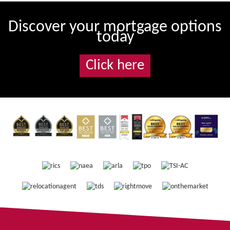
Discover your mortgage options
today
Click here