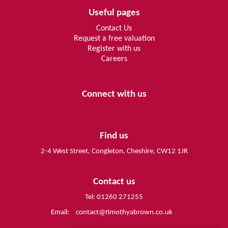
Useful pages
Contact Us
Request a free valuation
Register with us
Careers
Connect with us
Find us
2-4 West Street, Congleton, Cheshire, CW12 1JR
Contact us
Tel: 01260 271255
Email:
contact@timothyabrown.co.uk