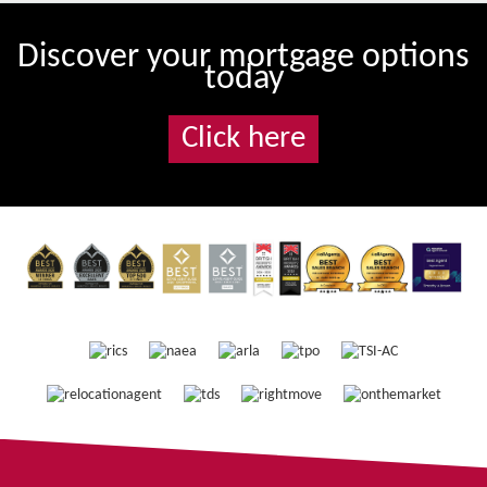
Discover your mortgage options
today
Click here