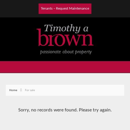
Tenants – Request Maintenance
Home
For sale
Sorry, no records were found. Please try again.