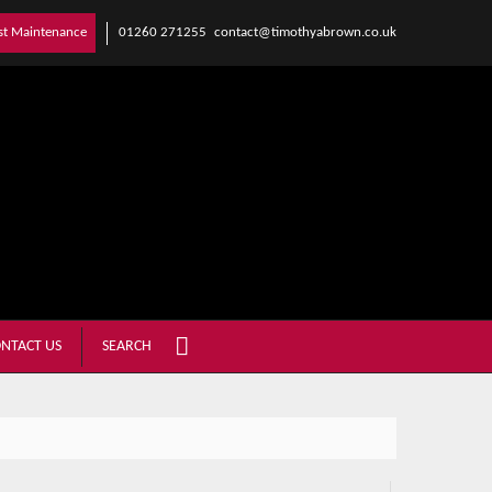
01260 271255
contact@timothyabrown.co.uk
st Maintenance
NTACT US
SEARCH