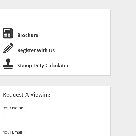
Brochure
Register With Us
Stamp Duty Calculator
Request A Viewing
Your Name
*
Your Email
*