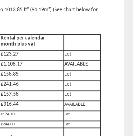
 to 1013.85 ft² (94.19m²) (See chart below for
Rental per calendar
month plus vat
£123.27
Let
£1,108.17
AVAILABLE
£158.85
Let
£241.46
Let
£157.58
Let
£316.44
AVAILABLE
£174.10
Let
£244.00
Let