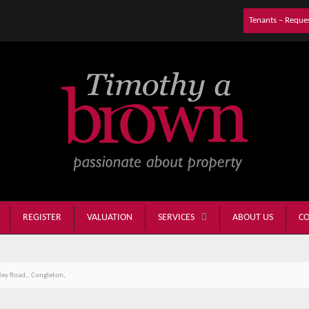
Tenants – Reque
REGISTER
VALUATION
ABOUT US
CO
SERVICES
ey Road,, Congleton,