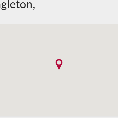
gleton,