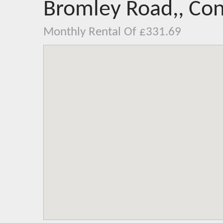
Bromley Road,, Con
Monthly Rental Of £331.69