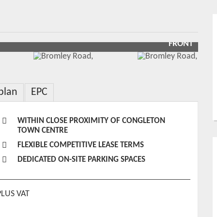
FRONT
plan
EPC
WITHIN CLOSE PROXIMITY OF CONGLETON
TOWN CENTRE
FLEXIBLE COMPETITIVE LEASE TERMS
DEDICATED ON-SITE PARKING SPACES
PLUS VAT