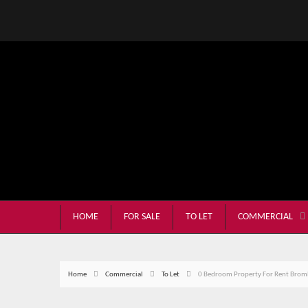
HOME
FOR SALE
TO LET
COMMERCIAL
Home
Commercial
To Let
0 Bedroom Property For Rent Broml