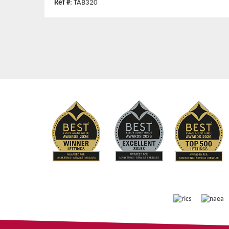
Ref #
: TAB320