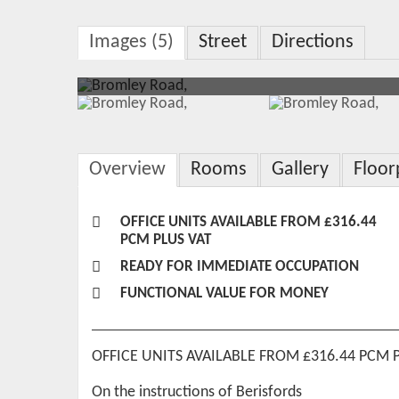
Images (5)
Street
Directions
Overview
Rooms
Gallery
Floor
OFFICE UNITS AVAILABLE FROM £316.44
PCM PLUS VAT
READY FOR IMMEDIATE OCCUPATION
FUNCTIONAL VALUE FOR MONEY
OFFICE UNITS AVAILABLE FROM £316.44 PCM 
On the instructions of Berisfords