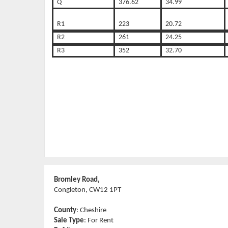
Q
376.62
34.99
R1
223
20.72
R2
261
24.25
R3
352
32.70
Bromley Road,
Congleton, CW12 1PT
County
: Cheshire
Sale Type
: For Rent