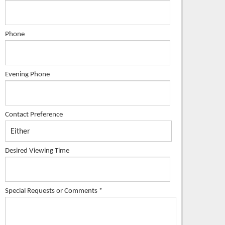
Phone
Evening Phone
Contact Preference
Desired Viewing Time
Special Requests or Comments
*