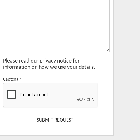
Please read our
privacy notice
for
information on how we use your details.
Captcha
*