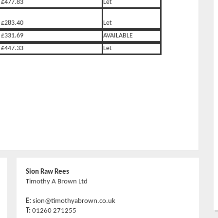
£477.83
Let
£283.40
Let
£331.69
AVAILABLE
£447.33
Let
Sion Raw Rees
Timothy A Brown Ltd
E:
sion@timothyabrown.co.uk
T:
01260 271255