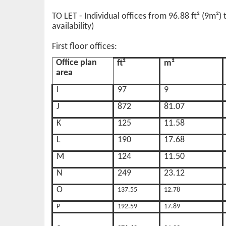
TO LET - Individual offices from 96.88 ft² (9m²)
availability)
First floor offices:
Office plan
ft²
m²
area
I
97
9
J
872
81.07
K
125
11.58
L
190
17.68
M
124
11.50
N
249
23.12
O
137.55
12.78
P
192.59
17.89