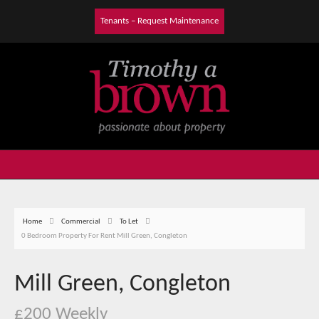
Tenants – Request Maintenance
Home
Commercial
To Let
0 Bedroom Property For Rent Mill Green, Congleton
Mill Green, Congleton
£200 Weekly