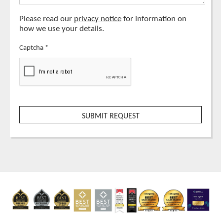
Please read our
privacy notice
for information on
how we use your details.
Captcha
*