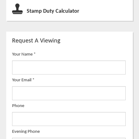
Stamp Duty Calculator
Request A Viewing
Your Name
*
Your Email
*
Phone
Evening Phone