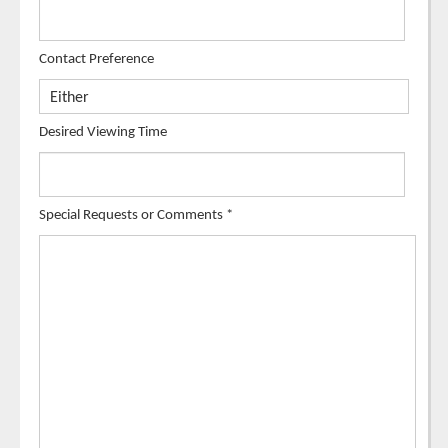
Contact Preference
Desired Viewing Time
Special Requests or Comments
*