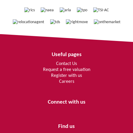
Useful pages
Contact Us
Request a free valuation
Register with us
Careers
Connect with us
Find us