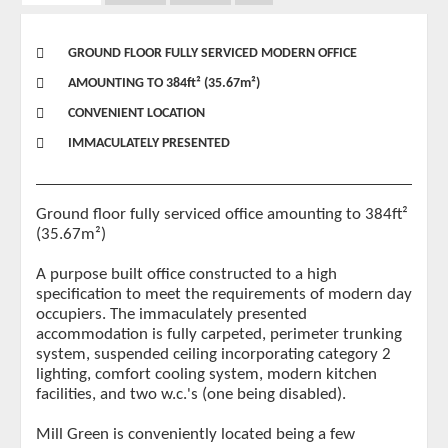
GROUND FLOOR FULLY SERVICED MODERN OFFICE
AMOUNTING TO 384ft² (35.67m²)
CONVENIENT LOCATION
IMMACULATELY PRESENTED
Ground floor fully serviced office amounting to 384ft²
(35.67m²)
A purpose built office constructed to a high
specification to meet the requirements of modern day
occupiers. The immaculately presented
accommodation is fully carpeted, perimeter trunking
system, suspended ceiling incorporating category 2
lighting, comfort cooling system, modern kitchen
facilities, and two w.c.'s (one being disabled).
Mill Green is conveniently located being a few