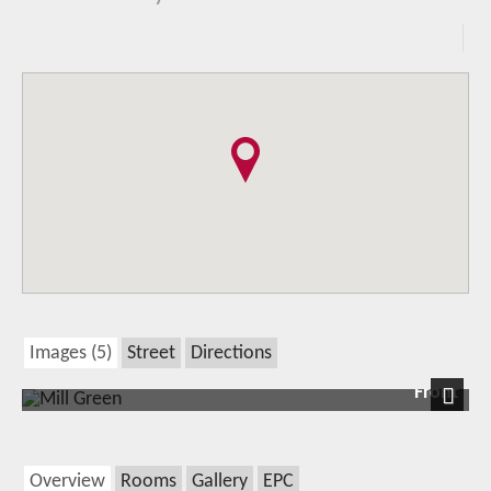
Images (5)
Street
Directions
Front
Next
Overview
Rooms
Gallery
EPC