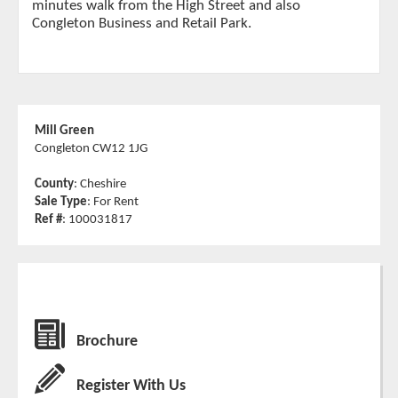
minutes walk from the High Street and also
Congleton Business and Retail Park.
Mill Green
Congleton CW12 1JG
County
: Cheshire
Sale Type
: For Rent
Ref #
: 100031817
Brochure
Register With Us