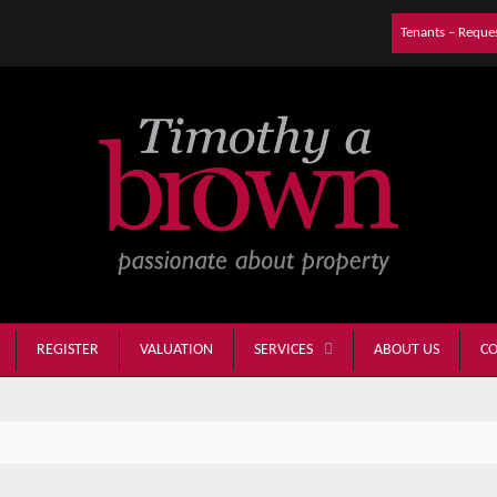
Tenants – Reque
REGISTER
VALUATION
ABOUT US
CO
SERVICES