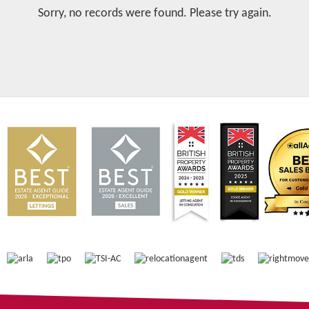
Sorry, no records were found. Please try again.