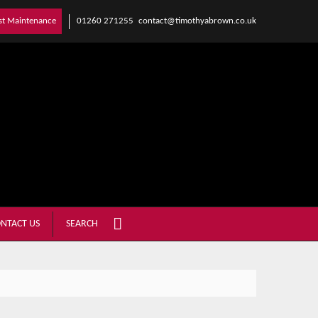
01260 271255
contact@timothyabrown.co.uk
st Maintenance
NTACT US
SEARCH