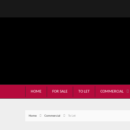
HOME
FOR SALE
TO LET
COMMERCIAL
Home
Commercial
To Let