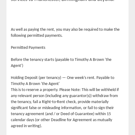
As well as paying the rent, you may also be required to make the
following permitted payments.
Permitted Payments
Before the tenancy starts (payable to Timothy A Brown 'the
Agent')
Holding Deposit (per tenancy) — One week’s rent. Payable to
Timothy A Brown 'the Agent'
This is to reserve a property. Please Note: This will be withheld if
any relevant person (including any guarantor(s)) withdraw from
the tenancy, fail a Right-to-Rent check, provide materially
significant false or misleading information, or fail to sign their
tenancy agreement (and / or Deed of Guarantee) within 15
calendar days (or other Deadline for Agreement as mutually
agreed in writing).