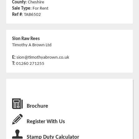
County
: Cheshire
Sale Type
: For Rent
Ref #
: TAB6502
Sion Raw Rees
Timothy A Brown Ltd
E:
sion@timothyabrown.co.uk
T:
01260 271255
Brochure
Register With Us
Stamp Duty Calculator