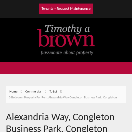
Tenants – Request Maintenance
Home
Commercial
To Let
0 Bedroom Property For Rent Alexandria Way Congleton Business Park, Congleton
Alexandria Way, Congleton
Business Park, Congleton