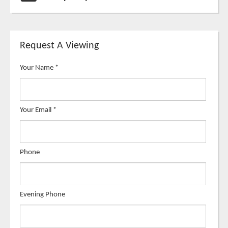
Request A Viewing
Your Name
*
Your Email
*
Phone
Evening Phone