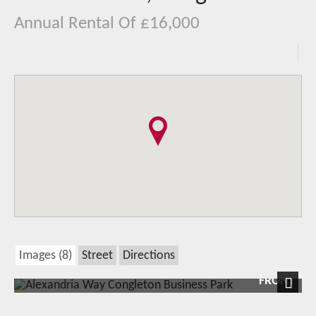
Annual Rental Of £16,000
Images (8)
Street
Directions
FRONT
Next