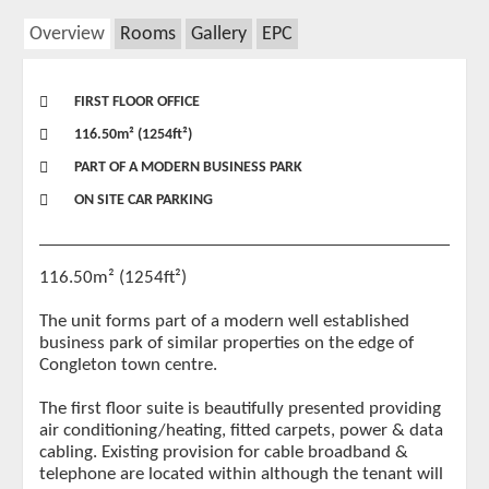
Overview
Rooms
Gallery
EPC
FIRST FLOOR OFFICE
116.50m² (1254ft²)
PART OF A MODERN BUSINESS PARK
ON SITE CAR PARKING
116.50m² (1254ft²)
The unit forms part of a modern well established
business park of similar properties on the edge of
Congleton town centre.
The first floor suite is beautifully presented providing
air conditioning/heating, fitted carpets, power & data
cabling. Existing provision for cable broadband &
telephone are located within although the tenant will