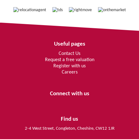
Useful pages
Contact Us
Request a free valuation
Register with us
Careers
Connect with us
Find us
2-4 West Street, Congleton, Cheshire, CW12 1JR