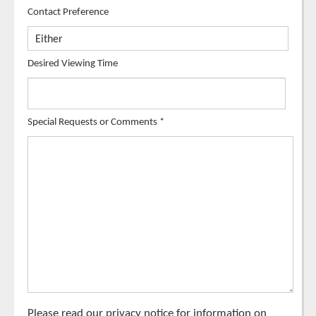
Contact Preference
Desired Viewing Time
Special Requests or Comments
*
Please read our
privacy notice
for information on