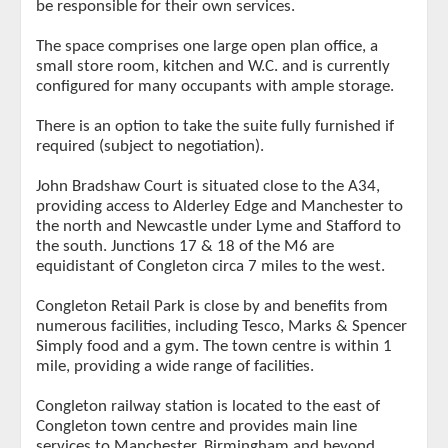
be responsible for their own services.
The space comprises one large open plan office, a
small store room, kitchen and W.C. and is currently
configured for many occupants with ample storage.
There is an option to take the suite fully furnished if
required (subject to negotiation).
John Bradshaw Court is situated close to the A34,
providing access to Alderley Edge and Manchester to
the north and Newcastle under Lyme and Stafford to
the south. Junctions 17 & 18 of the M6 are
equidistant of Congleton circa 7 miles to the west.
Congleton Retail Park is close by and benefits from
numerous facilities, including Tesco, Marks & Spencer
Simply food and a gym. The town centre is within 1
mile, providing a wide range of facilities.
Congleton railway station is located to the east of
Congleton town centre and provides main line
services to Manchester, Birmingham and beyond.