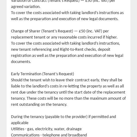
Variation of Contract (Tenant’s Request) — £50 (inc. VAT) per
agreed variation.
To cover the costs associated with taking landlord’s instructions as
well as the preparation and execution of new legal documents.
Change of Sharer (Tenant’s Request) — £50 (inc. VAT) per
replacement tenant or any reasonable costs incurred if higher.
To cover the costs associated with taking landlord’s instructions,
new tenant referencing and Right-to-Rent checks, deposit
registration as well as the preparation and execution of new legal
documents.
Early Termination (Tenant’s Request)
Should the tenant wish to leave their contract early, they shall be
liable to the landlord’s costs in re-letting the property as well as all
rent due under the tenancy until the start date of the replacement
tenancy. These costs will be no more than the maximum amount of
rent outstanding on the tenancy.
During the tenancy (payable to the provider) if permitted and
applicable
Utilities - gas, electricity, water, drainage
Communications - telephone and broadband