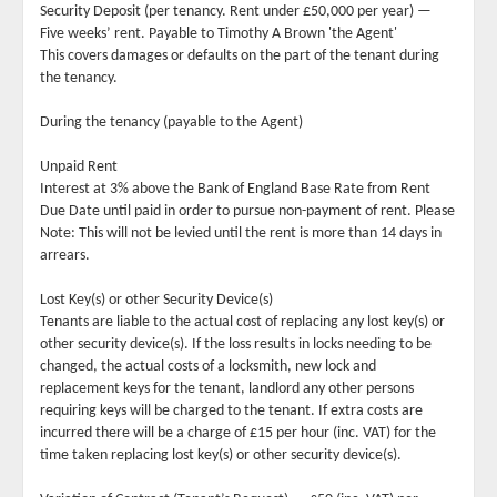
Security Deposit (per tenancy. Rent under £50,000 per year) —
Five weeks’ rent. Payable to Timothy A Brown 'the Agent'
This covers damages or defaults on the part of the tenant during
the tenancy.
During the tenancy (payable to the Agent)
Unpaid Rent
Interest at 3% above the Bank of England Base Rate from Rent
Due Date until paid in order to pursue non-payment of rent. Please
Note: This will not be levied until the rent is more than 14 days in
arrears.
Lost Key(s) or other Security Device(s)
Tenants are liable to the actual cost of replacing any lost key(s) or
other security device(s). If the loss results in locks needing to be
changed, the actual costs of a locksmith, new lock and
replacement keys for the tenant, landlord any other persons
requiring keys will be charged to the tenant. If extra costs are
incurred there will be a charge of £15 per hour (inc. VAT) for the
time taken replacing lost key(s) or other security device(s).