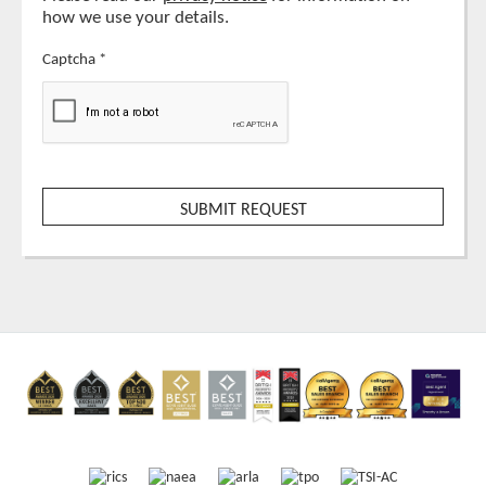
how we use your details.
Captcha
*