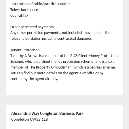
Installation of cable/satellite supplier
Television licence
Council Tax
Other permitted payments
Any other permitted payments, not included above, under the
relevant legislation including contractual damages.
Tenant Protection
Timothy A Brown is a member of the RICS Client Money Protection
Scheme, which is a client money protection scheme, and is also a
member of The Property Ombudsman, which is a redress scheme.
You can find out more details on the agent's website or by
contacting the agent directly.
Alexandria Way Congleton Business Park
Congleton CW12 1LB