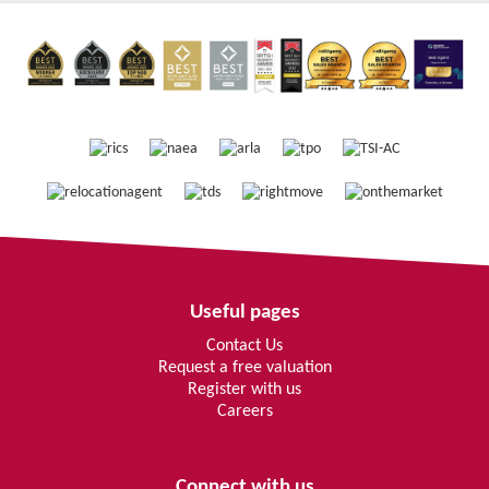
Useful pages
Contact Us
Request a free valuation
Register with us
Careers
Connect with us