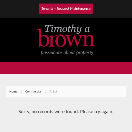
Tenants – Request Maintenance
Home
Commercial
To Let
Sorry, no records were found. Please try again.