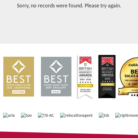
Sorry, no records were found. Please try again.