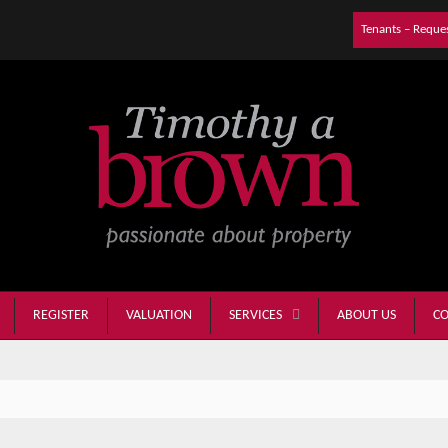
Tenants – Reque
REGISTER
VALUATION
ABOUT US
CO
SERVICES