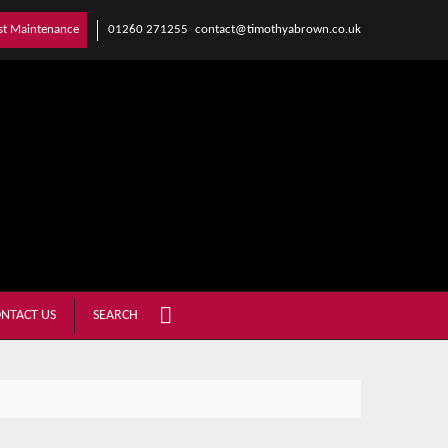
01260 271255
contact@timothyabrown.co.uk
st Maintenance
NTACT US
SEARCH