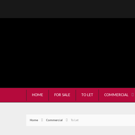
HOME
FOR SALE
TO LET
COMMERCIAL
Home
Commercial
To Let