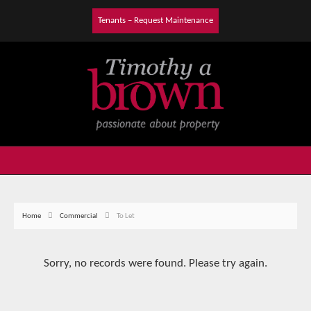
Tenants – Request Maintenance
Home
Commercial
To Let
Sorry, no records were found. Please try again.