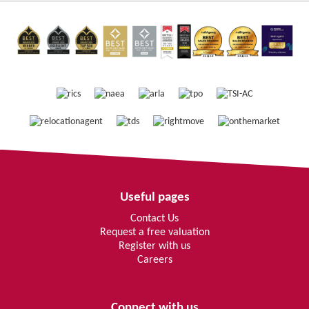
Useful pages
Contact Us
Request a free valuation
Register with us
Careers
Connect with us