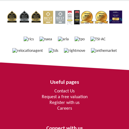
Useful pages
Contact Us
Request a free valuation
Register with us
Careers
Connect with us