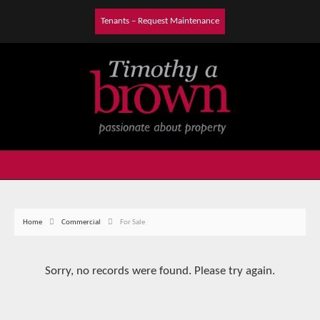
Tenants – Request Maintenance
Home
Commercial
For Sale
Sorry, no records were found. Please try again.