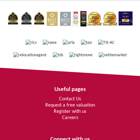
Useful pages
Contact Us
Request a free valuation
Register with us
Careers
Connect with us