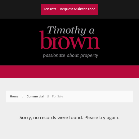
Tenants – Request Maintenance
Home
Commercial
For Sale
Sorry, no records were found. Please try again.