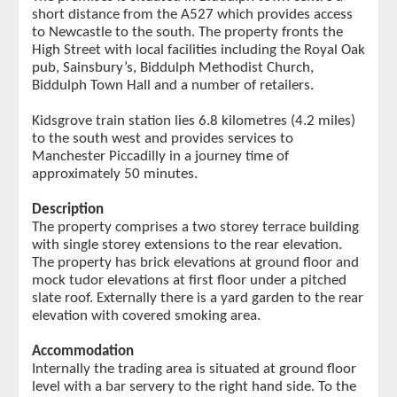
short distance from the A527 which provides access
to Newcastle to the south. The property fronts the
High Street with local facilities including the Royal Oak
pub, Sainsbury’s, Biddulph Methodist Church,
Biddulph Town Hall and a number of retailers.
Kidsgrove train station lies 6.8 kilometres (4.2 miles)
to the south west and provides services to
Manchester Piccadilly in a journey time of
approximately 50 minutes.
Description
The property comprises a two storey terrace building
with single storey extensions to the rear elevation.
The property has brick elevations at ground floor and
mock tudor elevations at first floor under a pitched
slate roof. Externally there is a yard garden to the rear
elevation with covered smoking area.
Accommodation
Internally the trading area is situated at ground floor
level with a bar servery to the right hand side. To the