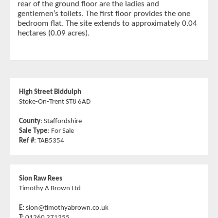
rear of the ground floor are the ladies and
gentlemen’s toilets. The first floor provides the one
bedroom flat. The site extends to approximately 0.04
hectares (0.09 acres).
High Street Biddulph
Stoke-On-Trent ST8 6AD
County
: Staffordshire
Sale Type
: For Sale
Ref #
: TAB5354
Sion Raw Rees
Timothy A Brown Ltd
E:
sion@timothyabrown.co.uk
T:
01260 271255