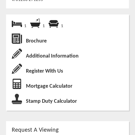
1
1
1
Brochure
Additional Information
Register With Us
Mortgage Calculator
Stamp Duty Calculator
Request A Viewing