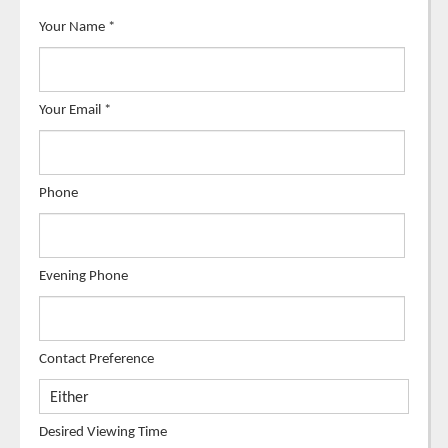
Your Name
*
Your Email
*
Phone
Evening Phone
Contact Preference
Desired Viewing Time