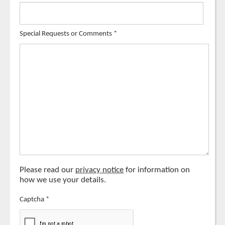
Special Requests or Comments
*
Please read our
privacy notice
for information on
how we use your details.
Captcha
*