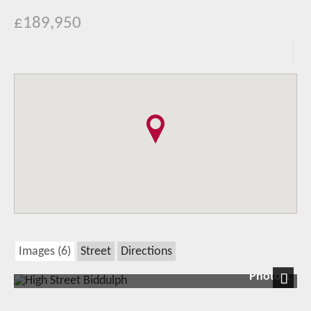
£189,950
Images (6)
Street
Directions
Photo 1
Next