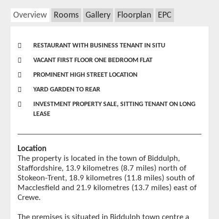
Overview
Rooms
Gallery
Floorplan
EPC
RESTAURANT WITH BUSINESS TENANT IN SITU
VACANT FIRST FLOOR ONE BEDROOM FLAT
PROMINENT HIGH STREET LOCATION
YARD GARDEN TO REAR
INVESTMENT PROPERTY SALE, SITTING TENANT ON LONG
LEASE
Location
The property is located in the town of Biddulph,
Staffordshire, 13.9 kilometres (8.7 miles) north of
Stokeon-Trent, 18.9 kilometres (11.8 miles) south of
Macclesfield and 21.9 kilometres (13.7 miles) east of
Crewe.
The premises is situated in Biddulph town centre a