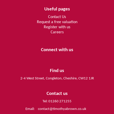
Useful pages
Contact Us
Request a free valuation
Register with us
Careers
Connect with us
Find us
2-4 West Street, Congleton, Cheshire, CW12 1JR
Contact us
Tel: 01260 271255
Email:
contact@timothyabrown.co.uk