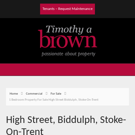
Tenants – Request Maintenance
Home
Commercial
For Sale
1 Bedroom Property For Sale High Street Biddulph, Stoke-On-Trent
High Street, Biddulph, Stoke-
On-Trent